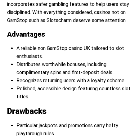
incorporates safer gambling features to help users stay
disciplined. With everything considered, casinos not on
GamStop such as Slotscharm deserve some attention.
Advantages
A reliable non GamStop casino UK tailored to slot
enthusiasts.
Distributes worthwhile bonuses, including
complimentary spins and first-deposit deals.
Recognizes returning users with a loyalty scheme.
Polished, accessible design featuring countless slot
titles.
Drawbacks
Particular jackpots and promotions carry hefty
playthrough rules.