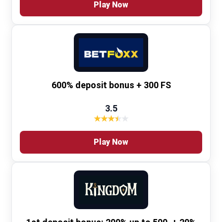
Play Now
600% deposit bonus + 300 FS
3.5
★
★
★
★
★
Play Now