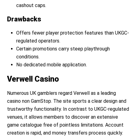
cashout caps.
Drawbacks
Offers fewer player protection features than UKGC-
regulated operators.
Certain promotions carry steep playthrough
conditions.
No dedicated mobile application.
Verwell Casino
Numerous UK gamblers regard Verwell as a leading
casino non GamStop. The site sports a clear design and
trustworthy functionality. In contrast to UKGC-regulated
venues, it allows members to discover an extensive
game catalogue free of pointless limitations. Account
creation is rapid, and money transfers process quickly.