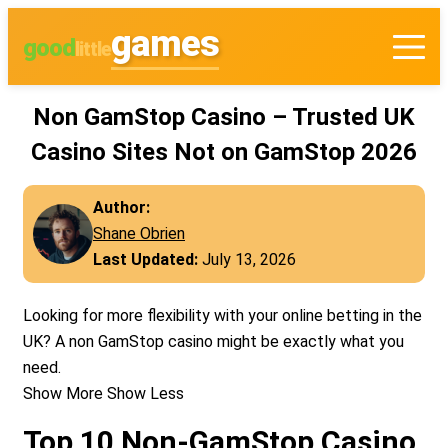
games
good
little
Non GamStop Casino – Trusted UK
Casino Sites Not on GamStop 2026
Author:
Shane Obrien
Last Updated:
July 13, 2026
Looking for more flexibility with your online betting in the
UK? A non GamStop casino might be exactly what you
need.
Show More
Show Less
Top 10 Non-GamStop Casino