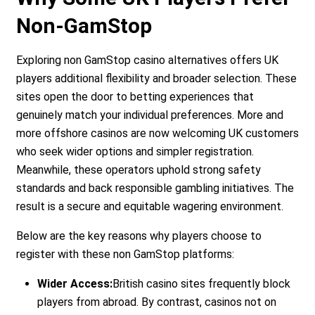
Non-GamStop
Exploring non GamStop casino alternatives offers UK
players additional flexibility and broader selection. These
sites open the door to betting experiences that
genuinely match your individual preferences. More and
more offshore casinos are now welcoming UK customers
who seek wider options and simpler registration.
Meanwhile, these operators uphold strong safety
standards and back responsible gambling initiatives. The
result is a secure and equitable wagering environment.
Below are the key reasons why players choose to
register with these non GamStop platforms:
Wider Access:
British casino sites frequently block
players from abroad. By contrast, casinos not on