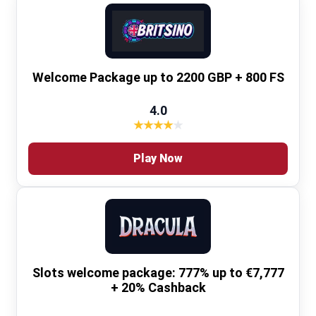
Welcome Package up to 2200 GBP + 800 FS
4.0
★
★
★
★
★
Play Now
Slots welcome package: 777% up to €7,777
+ 20% Cashback