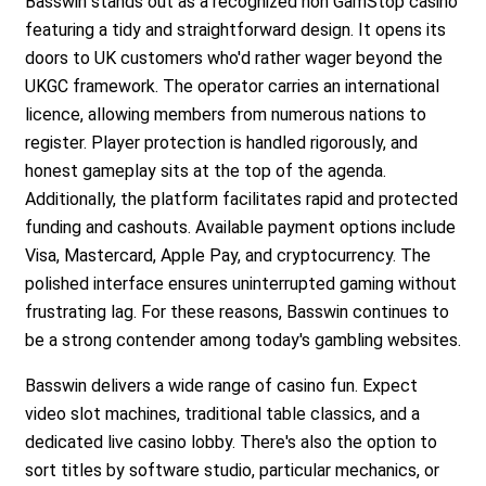
Basswin stands out as a recognized non GamStop casino
featuring a tidy and straightforward design. It opens its
doors to UK customers who'd rather wager beyond the
UKGC framework. The operator carries an international
licence, allowing members from numerous nations to
register. Player protection is handled rigorously, and
honest gameplay sits at the top of the agenda.
Additionally, the platform facilitates rapid and protected
funding and cashouts. Available payment options include
Visa, Mastercard, Apple Pay, and cryptocurrency. The
polished interface ensures uninterrupted gaming without
frustrating lag. For these reasons, Basswin continues to
be a strong contender among today's gambling websites.
Basswin delivers a wide range of casino fun. Expect
video slot machines, traditional table classics, and a
dedicated live casino lobby. There's also the option to
sort titles by software studio, particular mechanics, or