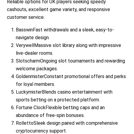
Reliable options for UK players seeking speedy
cashouts, excellent game variety, and responsive
customer service.
BasswinFast withdrawals and a sleek, easy-to-
navigate design.
VerywellMassive slot library along with impressive
live-dealer rooms.
SlotscharmOngoing slot tournaments and rewarding
welcome packages.
GoldenmisterConstant promotional offers and perks
for loyal members.
LuckymisterBlends casino entertainment with
sports betting on a protected platform.
Fortune ClockFlexible betting caps and an
abundance of free-spin bonuses.
RollettoSleek design paired with comprehensive
cryptocurrency support.