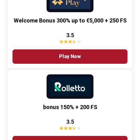
Welcome Bonus 300% up to €5,000 + 250 FS
3.5
★
★
★
★
★
Play Now
bonus 150% + 200 FS
3.5
★
★
★
★
★