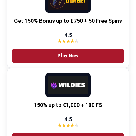
Get 150% Bonus up to £750 + 50 Free Spins
4.5
★
★
★
★
★
Play Now
150% up to €1,000 + 100 FS
4.5
★
★
★
★
★