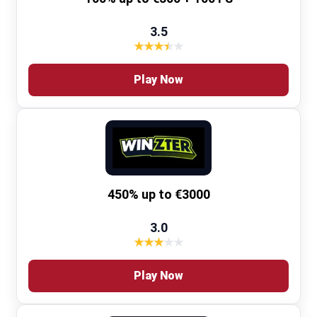
3.5
★
★
★
★
★
Play Now
450% up to €3000
3.0
★
★
★
★
★
Play Now