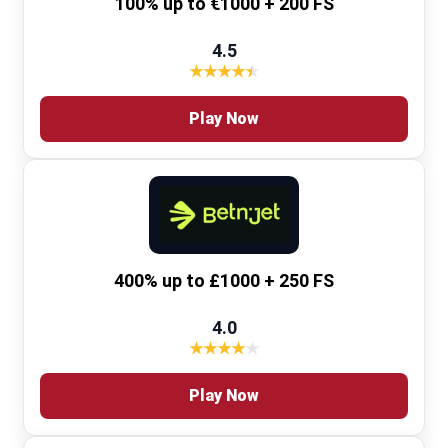
100% up to €1000 + 200 FS
4.5
★
★
★
★
★
Play Now
400% up to £1000 + 250 FS
4.0
★
★
★
★
★
Play Now