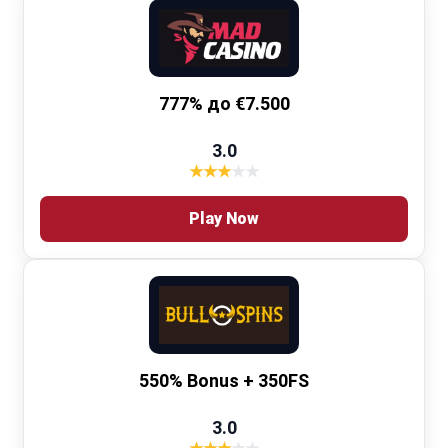
777% до €7.500
3.0
★
★
★
★
★
Play Now
550% Bonus + 350FS
3.0