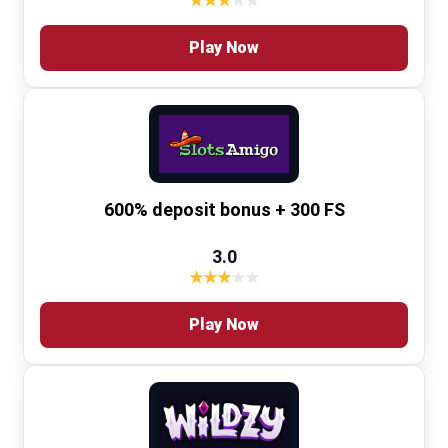
★
★
★
★
★
Play Now
600% deposit bonus + 300 FS
3.0
★
★
★
★
★
Play Now