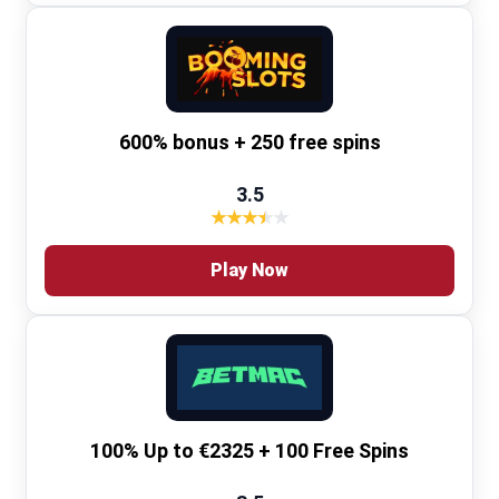
600% bonus + 250 free spins
3.5
★
★
★
★
★
Play Now
100% Up to €2325 + 100 Free Spins