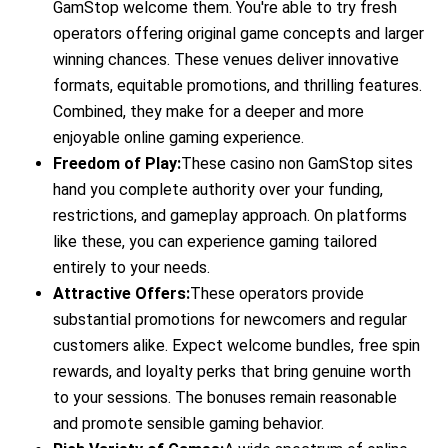
GamStop welcome them. You're able to try fresh
operators offering original game concepts and larger
winning chances. These venues deliver innovative
formats, equitable promotions, and thrilling features.
Combined, they make for a deeper and more
enjoyable online gaming experience.
Freedom of Play:
These casino non GamStop sites
hand you complete authority over your funding,
restrictions, and gameplay approach. On platforms
like these, you can experience gaming tailored
entirely to your needs.
Attractive Offers:
These operators provide
substantial promotions for newcomers and regular
customers alike. Expect welcome bundles, free spin
rewards, and loyalty perks that bring genuine worth
to your sessions. The bonuses remain reasonable
and promote sensible gaming behavior.