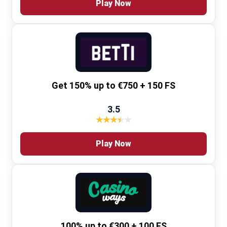
Play Now
Get 150% up to €750 + 150 FS
3.5
★
★
★
★
★
Play Now
100% up to €300 + 100 FS