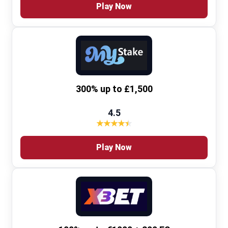
Play Now
300% up to £1,500
4.5
★
★
★
★
★
Play Now