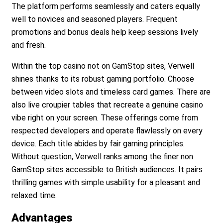
The platform performs seamlessly and caters equally
well to novices and seasoned players. Frequent
promotions and bonus deals help keep sessions lively
and fresh.
Within the top casino not on GamStop sites, Verwell
shines thanks to its robust gaming portfolio. Choose
between video slots and timeless card games. There are
also live croupier tables that recreate a genuine casino
vibe right on your screen. These offerings come from
respected developers and operate flawlessly on every
device. Each title abides by fair gaming principles.
Without question, Verwell ranks among the finer non
GamStop sites accessible to British audiences. It pairs
thrilling games with simple usability for a pleasant and
relaxed time.
Advantages