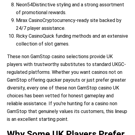
Neon54Distinctive styling and a strong assortment
of promotional rewards.
Mirax CasinoCryptocurrency-ready site backed by
24/7 player assistance.
Ricky CasinoQuick funding methods and an extensive
collection of slot games.
These non GamStop casino selections provide UK
players with trustworthy substitutes to standard UKGC-
regulated platforms. Whether you want casinos not on
GamStop offering quicker payouts or just prefer greater
diversity, every one of these non GamStop casino UK
choices has been vetted for honest gameplay and
reliable assistance. If you're hunting for a casino non
GamStop that genuinely values its customers, this lineup
is an excellent starting point.
Why Some UK Players Prefer