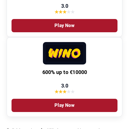
3.0
★
★
★
★
★
Play Now
600% up to €10000
3.0
★
★
★
★
★
Play Now