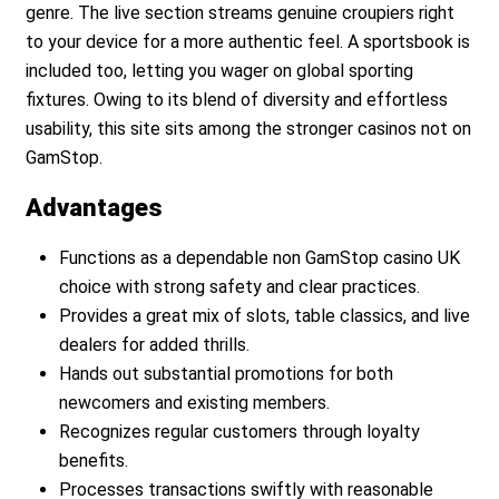
genre. The live section streams genuine croupiers right
to your device for a more authentic feel. A sportsbook is
included too, letting you wager on global sporting
fixtures. Owing to its blend of diversity and effortless
usability, this site sits among the stronger casinos not on
GamStop.
Advantages
Functions as a dependable non GamStop casino UK
choice with strong safety and clear practices.
Provides a great mix of slots, table classics, and live
dealers for added thrills.
Hands out substantial promotions for both
newcomers and existing members.
Recognizes regular customers through loyalty
benefits.
Processes transactions swiftly with reasonable