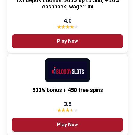
1st deposit bonus: 200% up to 500, + 20%
cashback, wager10x
4.0
★
★
★
★
★
Play Now
600% bonus + 450 free spins
3.5
★
★
★
★
★
Play Now