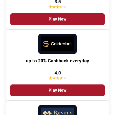
3.5
★
★
★
★
★
Play Now
up to 20% Cashback everyday
4.0
★
★
★
★
★
Play Now