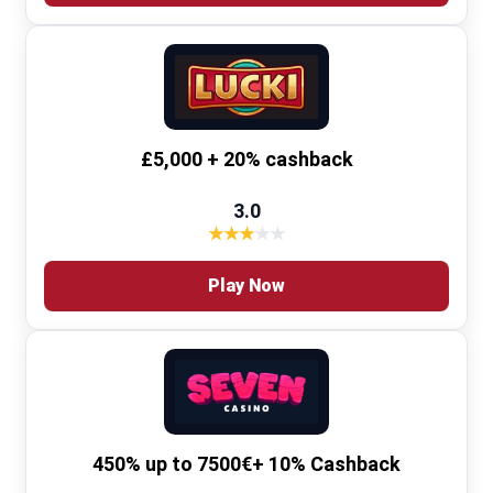
£5,000 + 20% cashback
3.0
★
★
★
★
★
Play Now
450% up to 7500€+ 10% Cashback