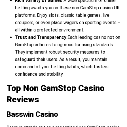
Rich Variety of Games:
A wide spectrum of online
betting awaits you on these non GamStop casino UK
platforms. Enjoy slots, classic table games, live
croupiers, or even place wagers on sporting events –
all within a protected environment.
Trust and Transparency:
Each leading casino not on
GamStop adheres to rigorous licensing standards.
They implement robust security measures to
safeguard their users. As a result, you maintain
command of your betting habits, which fosters
confidence and stability.
Top Non GamStop Casino
Reviews
Basswin Casino