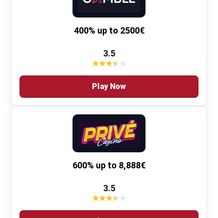
400% up to 2500€
3.5
★
★
★
★
★
Play Now
600% up to 8,888€
3.5
★
★
★
★
★