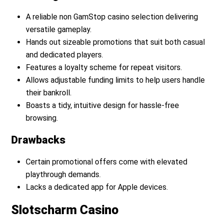
A reliable non GamStop casino selection delivering
versatile gameplay.
Hands out sizeable promotions that suit both casual
and dedicated players.
Features a loyalty scheme for repeat visitors.
Allows adjustable funding limits to help users handle
their bankroll.
Boasts a tidy, intuitive design for hassle-free
browsing.
Drawbacks
Certain promotional offers come with elevated
playthrough demands.
Lacks a dedicated app for Apple devices.
Slotscharm Casino