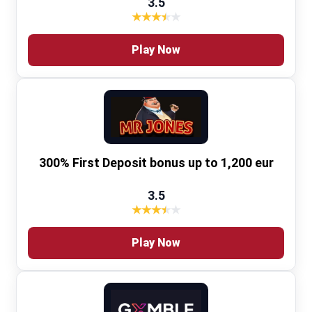
3.5
★
★
★
★
★
Play Now
300% First Deposit bonus up to 1,200 eur
3.5
★
★
★
★
★
Play Now