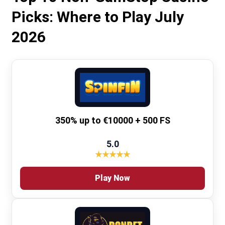
Picks: Where to Play July
2026
350% up to €10000 + 500 FS
5.0
★
★
★
★
★
Play Now