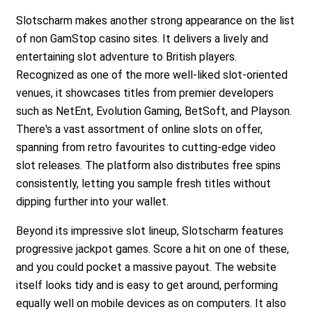
Slotscharm makes another strong appearance on the list
of non GamStop casino sites. It delivers a lively and
entertaining slot adventure to British players.
Recognized as one of the more well-liked slot-oriented
venues, it showcases titles from premier developers
such as NetEnt, Evolution Gaming, BetSoft, and Playson.
There's a vast assortment of online slots on offer,
spanning from retro favourites to cutting-edge video
slot releases. The platform also distributes free spins
consistently, letting you sample fresh titles without
dipping further into your wallet.
Beyond its impressive slot lineup, Slotscharm features
progressive jackpot games. Score a hit on one of these,
and you could pocket a massive payout. The website
itself looks tidy and is easy to get around, performing
equally well on mobile devices as on computers. It also