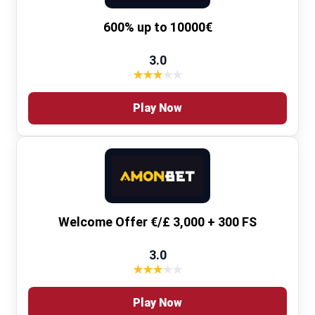
600% up to 10000€
3.0
★
★
★
★
★
Play Now
Welcome Offer €/£ 3,000 + 300 FS
3.0
★
★
★
★
★
Play Now