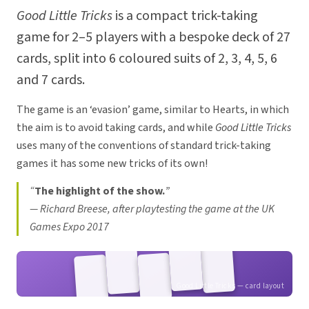
Good Little Tricks
is a compact trick-taking
game for 2–5 players with a bespoke deck of 27
cards, split into 6 coloured suits of 2, 3, 4, 5, 6
and 7 cards.
The game is an ‘evasion’ game, similar to Hearts, in which
the aim is to avoid taking cards, and while
Good Little Tricks
uses many of the conventions of standard trick-taking
games it has some new tricks of its own!
“
The highlight of the show.
”
—
Richard Breese, after playtesting the game at the UK
Games Expo 2017
Good Little Tricks — card layout