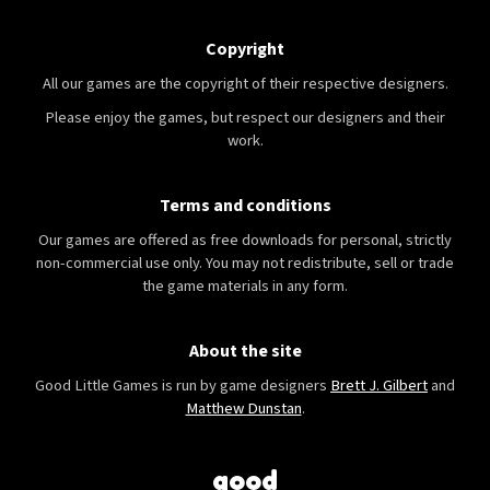
Copyright
All our games are the copyright of their respective designers.
Please enjoy the games, but respect our designers and their
work.
Terms and conditions
Our games are offered as free downloads for personal, strictly
non-commercial use only. You may not redistribute, sell or trade
the game materials in any form.
About the site
Good Little Games is run by game designers
Brett J. Gilbert
and
Matthew Dunstan
.
good