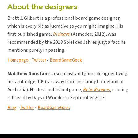
About the designers
Brett J. Gilbert is a professional board game designer,
which is every bit as lucrative as you might imagine. His
first published game,
Divinare
(Asmodee, 2012), was
recommended by the 2013 Spiel des Jahres jury; a fact he
mentions purely in passing.
Homepage
•
Twitter
•
BoardGameGeek
Matthew Dunstan
is a scientist and game designer living
in Cambridge, UK (far away from his sunny homeland of
Australia). His first published game,
Relic Runners
, is being
released by Days of Wonder in September 2013.
Blog
•
Twitter
•
BoardGameGeek