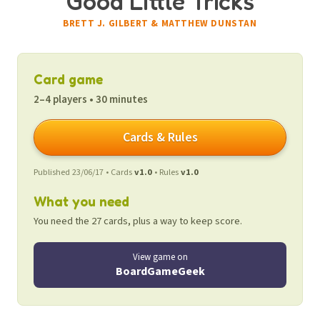
Good Little Tricks
BRETT J. GILBERT & MATTHEW DUNSTAN
Card game
2–4 players • 30 minutes
Cards & Rules
Published 23/06/17 • Cards
v1.0
• Rules
v1.0
What you need
You need the 27 cards, plus a way to keep score.
View game on
BoardGameGeek