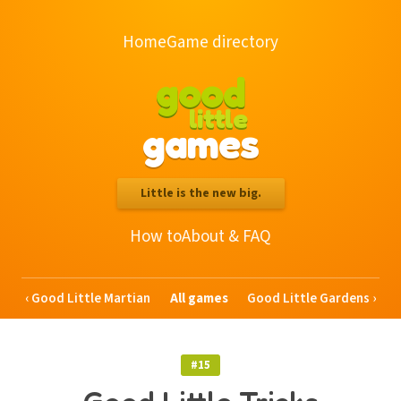
Home
Game directory
good
little
games
Little is the new big.
How to
About & FAQ
Good Little Martian
All games
Good Little Gardens
#15