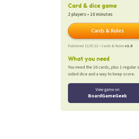
Card & dice game
2 players • 10 minutes
Cards & Rules
Published 12/07/13 • Cards & Rules
v1.0
What you need
You need the 16 cards, plus 1 regular s
sided dice and a way to keep score.
View game on
BoardGameGeek