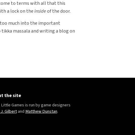
 come to terms with all that this
ith a lock on the
inside
of the door.
de too much into the important
 tikka massala and writing a blog on
t the site
Little Games is run by game designers
 J. Gilbert
and
Matthew Dunstan
.