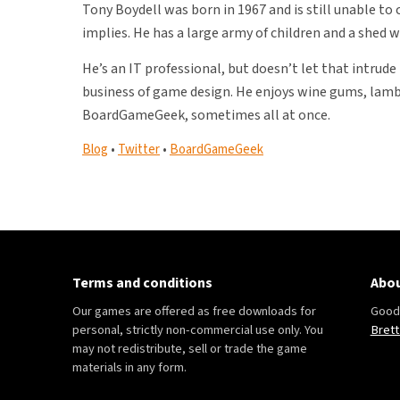
Tony Boydell was born in 1967 and is still unable to
implies. He has a large army of children and a shed w
He’s an IT professional, but doesn’t let that intru
business of game design. He enjoys wine gums, lamb
BoardGameGeek, sometimes all at once.
Blog
•
Twitter
•
BoardGameGeek
Terms and conditions
Abou
Our games are offered as free downloads for
Good 
personal, strictly non-commercial use only. You
Brett
may not redistribute, sell or trade the game
materials in any form.