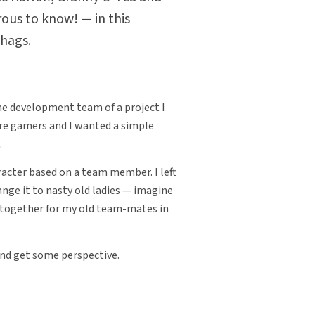
ous to know! — in this
 hags.
 the development team of a project I
re gamers and I wanted a simple
.
acter based on a team member. I left
ange it to nasty old ladies — imagine
 together for my old team-mates in
nd get some perspective.