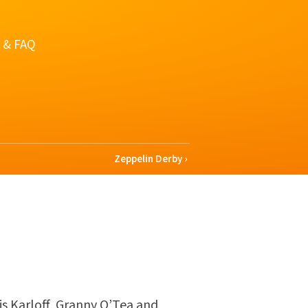
 & FAQ
Zeppelin Derby
is Karloff, Granny O’Tea and