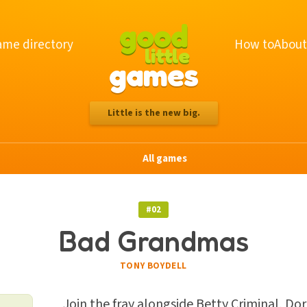
good
me directory
How to
About
little
games
Little is the new big.
All games
#02
Bad Grandmas
TONY BOYDELL
Join the fray alongside Betty Criminal, Dor