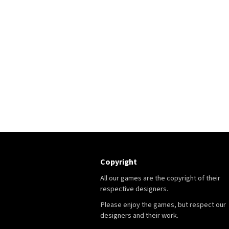
Copyright
All our games are the copyright of their
respective designers.
Please enjoy the games, but respect our
designers and their work.