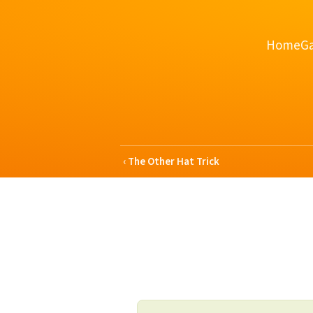
Home
Ga
The Other Hat Trick