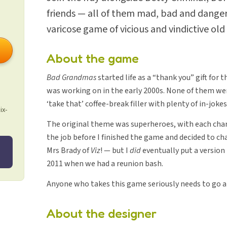
friends — all of them mad, bad and danger
varicose game of vicious and vindictive old
About the game
Bad Grandmas
started life as a “thank you” gift for
was working on in the early 2000s. None of them we
‘take that’ coffee-break filler with plenty of in-jokes
ix-
The original theme was superheroes, with each char
the job before I finished the game and decided to ch
Mrs Brady of
Viz
! — but I
did
eventually put a version
2011 when we had a reunion bash.
Anyone who takes this game seriously needs to go a
About the designer