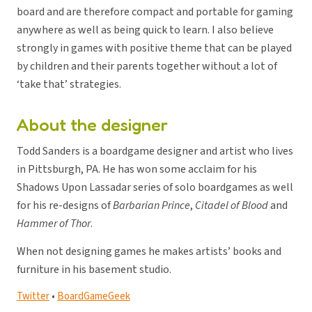
board and are therefore compact and portable for gaming
anywhere as well as being quick to learn. I also believe
strongly in games with positive theme that can be played
by children and their parents together without a lot of
‘take that’ strategies.
About the designer
Todd Sanders is a boardgame designer and artist who lives
in Pittsburgh, PA. He has won some acclaim for his
Shadows Upon Lassadar series of solo boardgames as well
for his re-designs of
Barbarian Prince
,
Citadel of Blood
and
Hammer of Thor
.
When not designing games he makes artists’ books and
furniture in his basement studio.
Twitter
•
BoardGameGeek