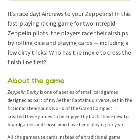
It’s race day! Aircrews to your Zeppelins! In this
fast-playing racing game for two intrepid
Zeppelin pilots, the players race their airships
by rolling dice and playing cards — including a
few dirty tricks! Who has the moxie to cross the
finish line first?
About the game
Zeppelin Derby
is one of a series of small card games
designed as part of my Aether Captains universe, set in the
fictional steampunk world of the Grand Compact. I
created these games to be enjoyed by both those new to
boardgames and those who have been playing for years.
All the games use cards instead of a traditional game