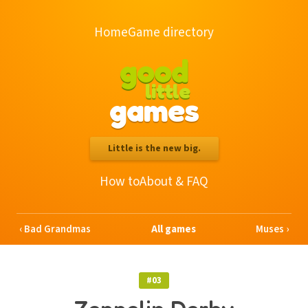
Home
Game directory
good
little
games
Little is the new big.
How to
About & FAQ
Bad Grandmas
All games
Muses
#03