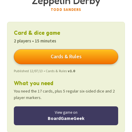
Zeppelin Derby
TODD SANDERS
Card & dice game
2 players • 15 minutes
Cards & Rules
Published 12/07/13 • Cards & Rules
v1.0
What you need
You need the 17 cards, plus 5 regular six-sided dice and 2
player markers.
View game on
BoardGameGeek