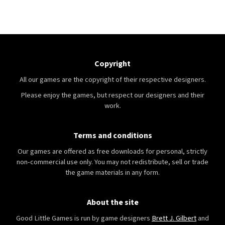
Copyright
All our games are the copyright of their respective designers.
Please enjoy the games, but respect our designers and their
work.
Terms and conditions
Our games are offered as free downloads for personal, strictly
non-commercial use only. You may not redistribute, sell or trade
the game materials in any form.
About the site
Good Little Games is run by game designers
Brett J. Gilbert
and